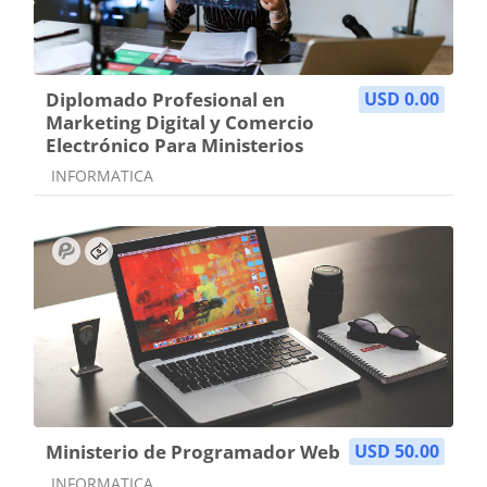
Diplomado Profesional en
USD 0.00
Marketing Digital y Comercio
Electrónico Para Ministerios
Course category
INFORMATICA
Ministerio de Programador Web
USD 50.00
Course category
INFORMATICA