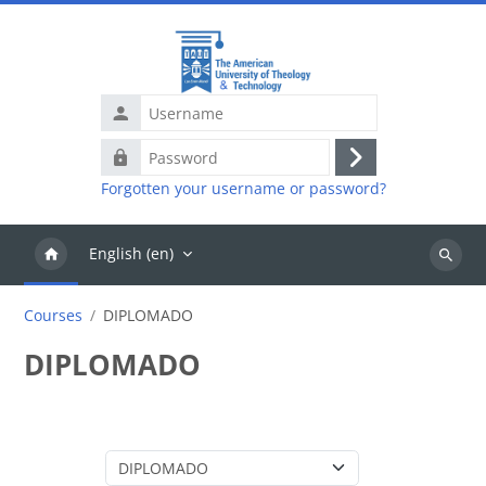
Skip to main content
Username
Password
Log
Forgotten your username or password?
in
English ‎(en)‎
Search
courses
Courses
DIPLOMADO
DIPLOMADO
Course categories