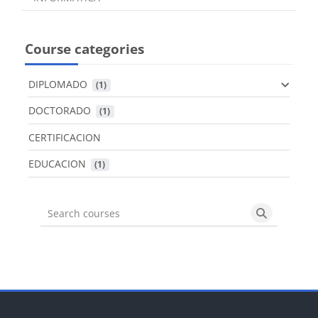
Course categories
DIPLOMADO
 (1)
DOCTORADO
 (1)
CERTIFICACION
EDUCACION
 (1)
Search courses
Search cou
Blocks
Blocks
Blocks
Blocks